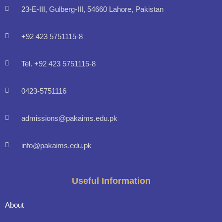
23-E-III, Gulberg-III, 54660 Lahore, Pakistan
+92 423 5751115-8
Tel. +92 423 5751115-8
0423-5751116
admissions@pakaims.edu.pk
info@pakaims.edu.pk
Useful Information
About