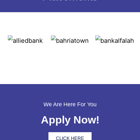
We Are Here For You
Apply Now!
CLICK HERE