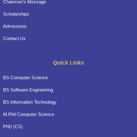
Chairman’s Message
Scholarships
Admissions
Contact Us
Quick Links
BS Computer Science
BS Software Engineering
BS Information Technology
M.Phil Computer Science
PhD (CS)