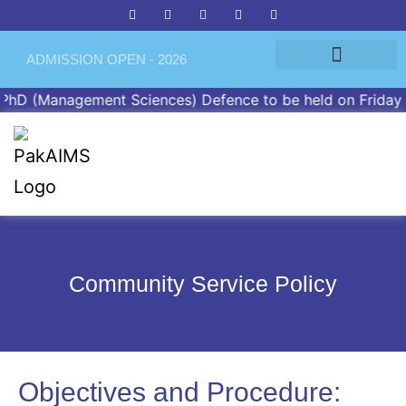
ADMISSION OPEN - 2026
D (Management Sciences) Defence to be held on Friday, Ap
Community Service Policy
Objectives and Procedure: