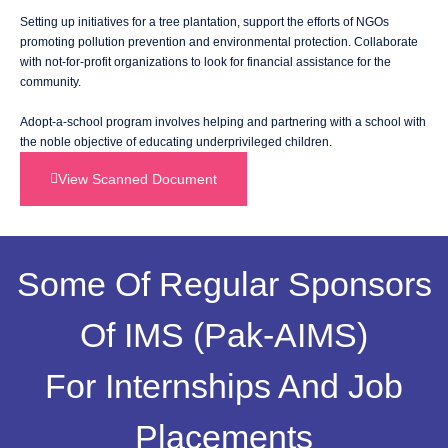
Setting up initiatives for a tree plantation, support the efforts of NGOs
promoting pollution prevention and environmental protection. Collaborate
with not-for-profit organizations to look for financial assistance for the
community.
Adopt-a-school program involves helping and partnering with a school with
the noble objective of educating underprivileged children.
View Scanned Document
Some Of Regular Sponsors
Of IMS (Pak-AIMS)
For Internships And Job
Placements