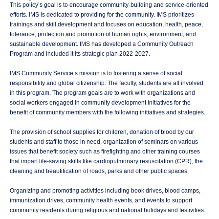
This policy’s goal is to encourage community-building and service-oriented
efforts. IMS is dedicated to providing for the community. IMS prioritizes
trainings and skill development and focuses on education, health, peace,
tolerance, protection and promotion of human rights, environment, and
sustainable development. IMS has developed a Community Outreach
Program and included it its strategic plan 2022-2027.
IMS Community Service’s mission is to fostering a sense of social
responsibility and global citizenship. The faculty, students are all involved
in this program. The program goals are to work with organizations and
social workers engaged in community development initiatives for the
benefit of community members with the following initiatives and strategies.
The provision of school supplies for children, donation of blood by our
students and staff to those in need, organization of seminars on various
issues that benefit society such as firefighting and other training courses
that impart life-saving skills like cardiopulmonary resuscitation (CPR), the
cleaning and beautification of roads, parks and other public spaces.
Organizing and promoting activities including book drives, blood camps,
immunization drives, community health events, and events to support
community residents during religious and national holidays and festivities.