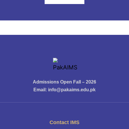
Admissions Open Fall – 2026
Email:
info@pakaims.edu.pk
Contact IMS