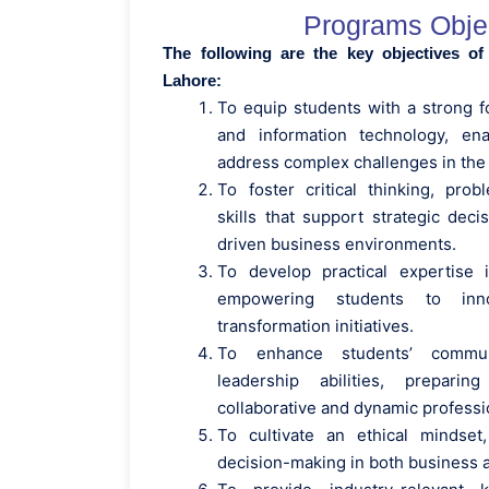
Programs Obje
The following are the key objectives o
Lahore:
To equip students with a strong f
and information technology, ena
address complex challenges in the
To foster critical thinking, prob
skills that support strategic dec
driven business environments.
To develop practical expertise 
empowering students to inn
transformation initiatives.
To enhance students’ commun
leadership abilities, prepar
collaborative and dynamic professio
To cultivate an ethical mindset
decision-making in both business 