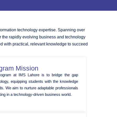
formation technology expertise. Spanning over
or the rapidly evolving business and technology
ed with practical, relevant knowledge to succeed
gram Mission
rogram at IMS Lahore is to bridge the gap
logy, equipping students with the knowledge
elds. We aim to nurture adaptable professionals
ting in a technology-driven business world.