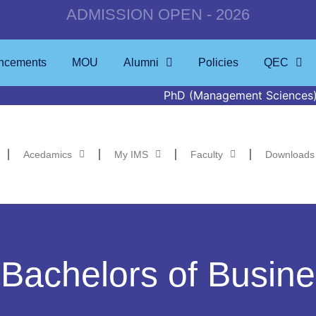
ADMISSION OPEN - 2026
ncements
MOU
Alumni
Policies
QEC
PhD (Management Sciences) Defence to b
Acedamics
My IMS
Faculty
Downloads
 Bachelors of Busine