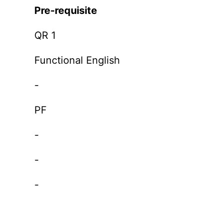
Pre-requisite
QR 1
Functional English
-
PF
-
-
-