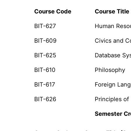
Course Code
Course Title 
BIT-627
Human Reso
BIT-609
Civics and 
BIT-625
Database Sy
BIT-610
Philosophy
BIT-617
Foreign Lan
BIT-626
Principles of
Semester Cr