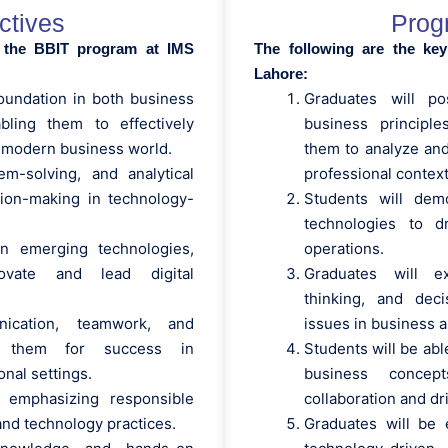
ctives
Prog
f the BBIT program at IMS
The following are the ke
Lahore:
oundation in both business
Graduates will p
bling them to effectively
business principle
 modern business world.
them to analyze and
lem-solving, and analytical
professional context
ision-making in technology-
Students will dem
technologies to d
in emerging technologies,
operations.
ovate and lead digital
Graduates will ex
thinking, and deci
ication, teamwork, and
issues in business a
ing them for success in
Students will be abl
nal settings.
business concep
, emphasizing responsible
collaboration and d
and technology practices.
Graduates will be