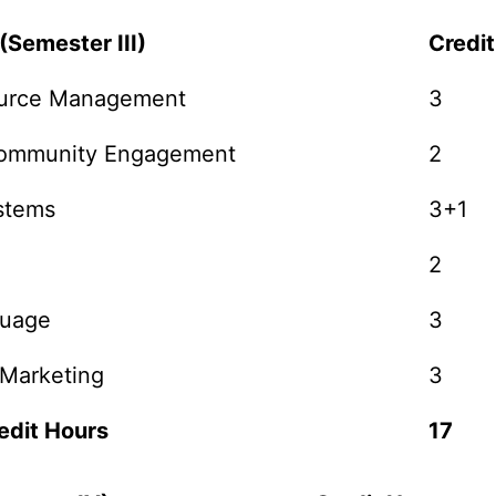
(Semester III)
Credi
urce Management
3
Community Engagement
2
stems
3+1
2
guage
3
 Marketing
3
edit Hours
17