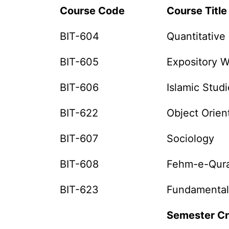
Course Code
Course Title
BIT-604
Quantitative
BIT-605
Expository W
BIT-606
Islamic Studi
BIT-622
Object Orie
BIT-607
Sociology
BIT-608
Fehm-e-Qura
BIT-623
Fundamental
Semester Cr