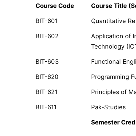
Course Code
Course Title (S
BIT-601
Quantitative Re
BIT-602
Application of
Technology (IC
BIT-603
Functional Engl
BIT-620
Programming F
BIT-621
Principles of 
BIT-611
Pak-Studies
Semester Cred