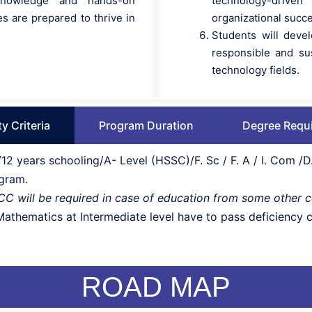
 knowledge and hands-on
technology-driv
s are prepared to thrive in
organizational succ
Students will devel
responsible and su
technology fields.
ity Criteria
Program Duration
Degree Requ
2 years schooling/A- Level (HSSC)/F. Sc / F. A / I. Com 
ogram.
BCC will be required in case of education from some other 
thematics at Intermediate level have to pass deficiency co
ROAD MAP