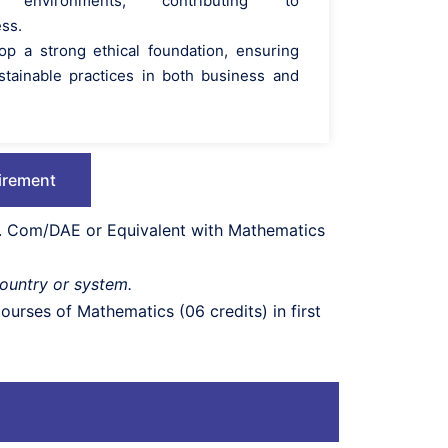
en environments, contributing to
ess.
op a strong ethical foundation, ensuring
stainable practices in both business and
irement
/D. Com/DAE or Equivalent with Mathematics
country or system.
urses of Mathematics (06 credits) in first