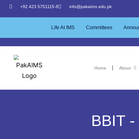
+92 423 5751115-8
info@pakaims.edu.pk
Life At IMS
Committees
Annou
Home
About
BBIT -