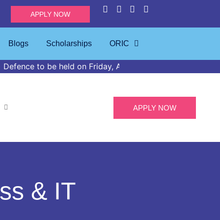
APPLY NOW
Blogs
Scholarships
ORIC
e held on Friday, April 24, 2026, at 02:00 PM in the IMS 
APPLY NOW
ss & IT