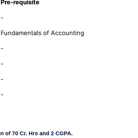
Pre-requisite
-
Fundamentals of Accounting
-
-
-
-
on of 70 Cr. Hrs and 2 CGPA.