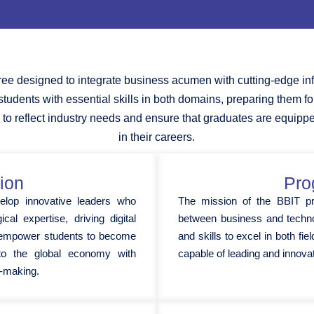
ee designed to integrate business acumen with cutting-edge in
 students with essential skills in both domains, preparing them f
 to reflect industry needs and ensure that graduates are equipp
in their careers.
ion
Pro
elop innovative leaders who
The mission of the BBIT p
cal expertise, driving digital
between business and techno
o empower students to become
and skills to excel in both fi
g to the global economy with
capable of leading and innova
on-making.