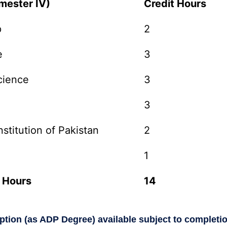
mester IV)
Credit Hours
p
2
e
3
cience
3
3
stitution of Pakistan
2
1
 Hours
14
option (as ADP Degree) available subject to completi