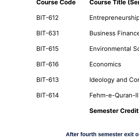
Course Code
Course Title (Se
BIT-612
Entrepreneurshi
BIT-631
Business Financ
BIT-615
Environmental S
BIT-616
Economics
BIT-613
Ideology and Con
BIT-614
Fehm-e-Quran-II
Semester Credit
After fourth semester exit 