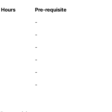
t Hours
Pre-requisite
-
-
-
-
-
-