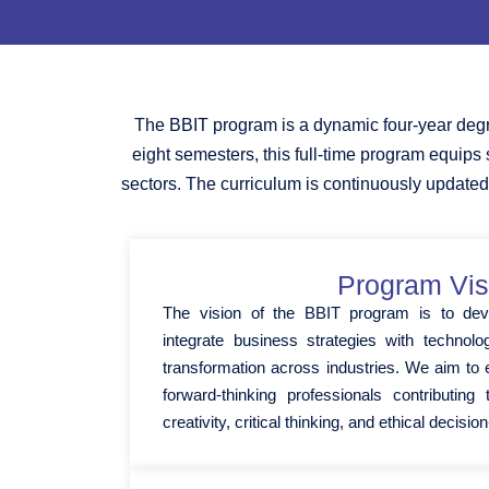
The BBIT program is a dynamic four-year degr
eight semesters, this full-time program equips
sectors. The curriculum is continuously updated
Program Vis
The vision of the BBIT program is to dev
integrate business strategies with technologi
transformation across industries. We aim t
forward-thinking professionals contributin
creativity, critical thinking, and ethical decisi