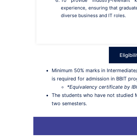
To provide industry-relevant
experience, ensuring that graduate
diverse business and IT roles.
Eligibil
Minimum 50% marks in Intermediate/1
is required for admission in BBIT pr
*Equivalency certificate by I
The students who have not studied Ma
two semesters.