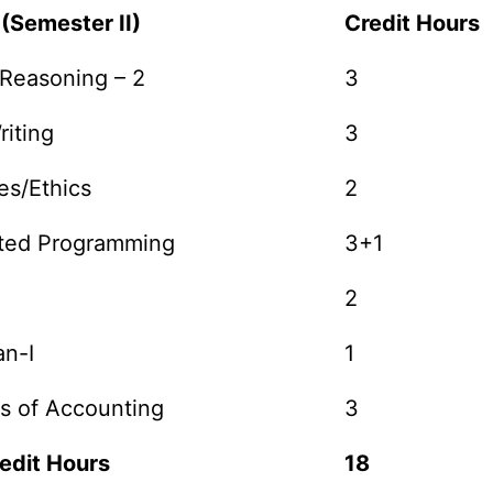
 (Semester II)
Credit Hours
 Reasoning – 2
3
riting
3
es/Ethics
2
nted Programming
3+1
2
n-I
1
s of Accounting
3
edit Hours
18