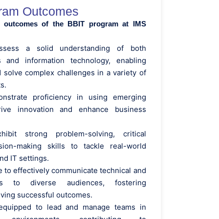
ram Outcomes
y outcomes of the BBIT program at IMS
ossess a solid understanding of both
s and information technology, enabling
 solve complex challenges in a variety of
s.
onstrate proficiency in using emerging
rive innovation and enhance business
hibit strong problem-solving, critical
sion-making skills to tackle real-world
nd IT settings.
e to effectively communicate technical and
ts to diverse audiences, fostering
riving successful outcomes.
 equipped to lead and manage teams in