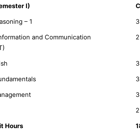
emester I)
C
asoning – 1
3
 Information and Communication
2
T)
ish
3
undamentals
3
Management
3
2
it Hours
1