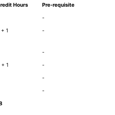
redit Hours
Pre-requisite
-
 + 1
-
-
 + 1
-
-
-
8