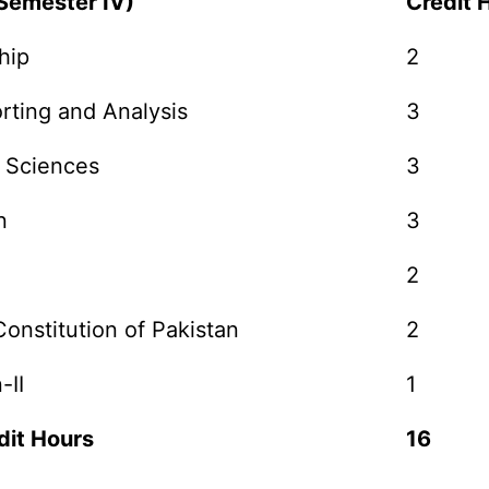
(Semester IV)
Credit 
hip
2
rting and Analysis
3
 Sciences
3
n
3
2
onstitution of Pakistan
2
-II
1
dit Hours
16