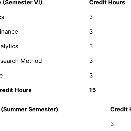
e (Semester VI)
Credit Hours
cs
3
Finance
3
alytics
3
esearch Method
3
e
3
redit Hours
15
e (Summer Semester)
Credit
3