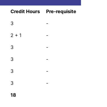
Credit Hours
Pre-requisite
3
-
2 + 1
-
3
-
3
-
3
-
3
-
18