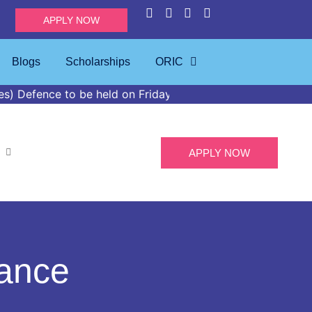
APPLY NOW
Blogs
Scholarships
ORIC
o be held on Friday, April 24, 2026, at 02:00 PM in the I
APPLY NOW
nance