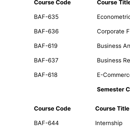
Course Code
Course Titl
BAF-635
Econometri
BAF-636
Corporate 
BAF-619
Business An
BAF-637
Business R
BAF-618
E-Commerc
Semester C
Course Code
Course Titl
BAF-644
Internship