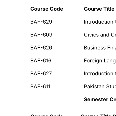
Course Code
Course Title 
BAF-629
Introduction 
BAF-609
Civics and 
BAF-626
Business Fi
BAF-616
Foreign Lan
BAF-627
Introduction 
BAF-611
Pakistan Stu
Semester Cr