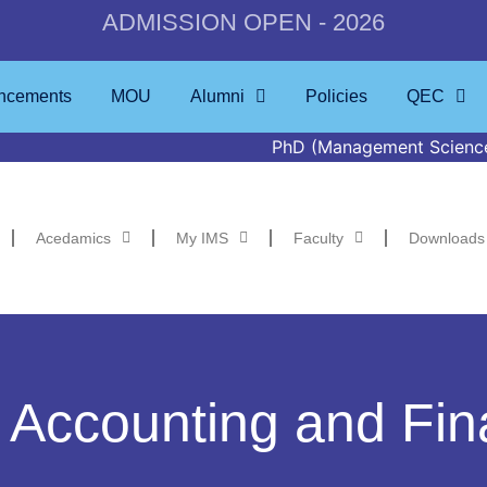
ADMISSION OPEN - 2026
ncements
MOU
Alumni
Policies
QEC
PhD (Management Sciences) Defence t
Acedamics
My IMS
Faculty
Downloads
 Accounting and Fi