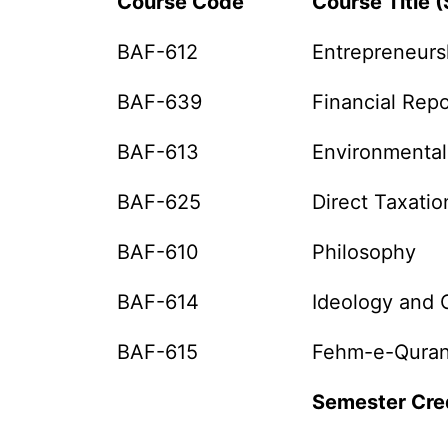
Course Code
Course Title 
BAF-612
Entrepreneurs
BAF-639
Financial Repo
BAF-613
Environmental
BAF-625
Direct Taxatio
BAF-610
Philosophy
BAF-614
Ideology and C
BAF-615
Fehm-e-Quran
Semester Cre