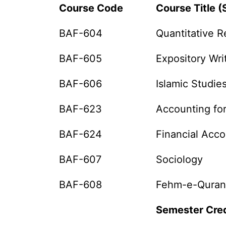
Course Code
Course Title (
BAF-604
Quantitative R
BAF-605
Expository Wri
BAF-606
Islamic Studie
BAF-623
Accounting fo
BAF-624
Financial Acc
BAF-607
Sociology
BAF-608
Fehm-e-Quran
Semester Cred