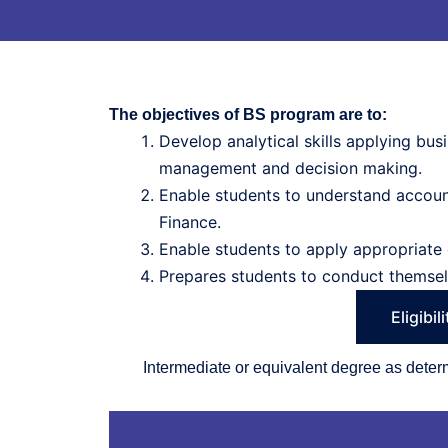
The objectives of BS program are to:
Develop analytical skills applying bu
management and decision making.
Enable students to understand account
Finance.
Enable students to apply appropriate 
Prepares students to conduct themselv
Eligibil
Intermediate or equivalent degree as det