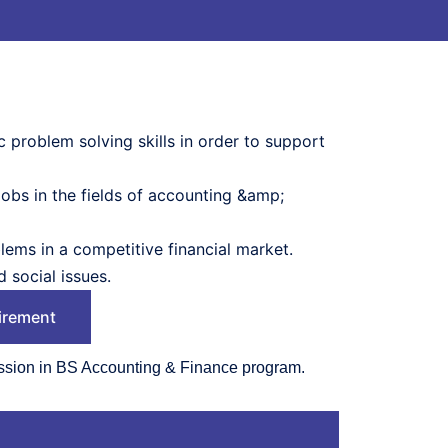
 problem solving skills in order to support
obs in the fields of accounting &amp;
lems in a competitive financial market.
 social issues.
irement
ssion in BS Accounting & Finance program.