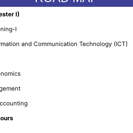
ster I)
ning-I
formation and Communication Technology (ICT)
conomics
agement
ccounting
Hours