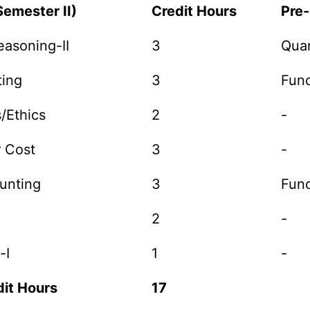
Semester II)
Credit Hours
Pre-
easoning-II
3
Quan
ting
3
Func
s/Ethics
2
-
r Cost
3
-
ounting
3
Fun
2
-
-I
1
-
it Hours
17