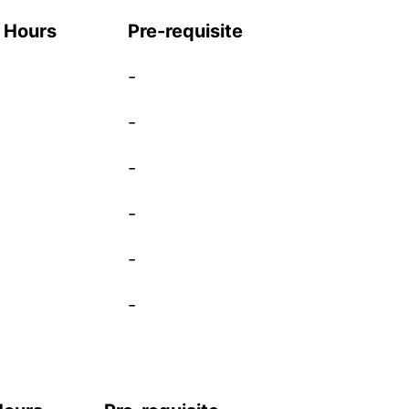
t Hours
Pre-requisite
-
-
-
-
-
-