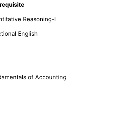
requisite
titative Reasoning-I
tional English
damentals of Accounting