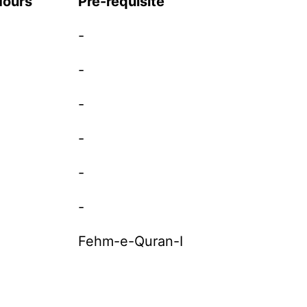
Hours
Pre-requisite
-
-
-
-
-
-
Fehm-e-Quran-I