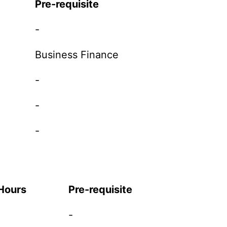
Pre-requisite
-
Business Finance
-
-
-
 Hours
Pre-requisite
-