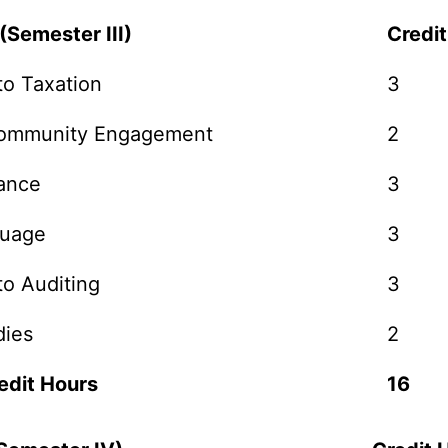
(Semester III)
Credi
to Taxation
3
Community Engagement
2
nance
3
guage
3
to Auditing
3
dies
2
edit Hours
16