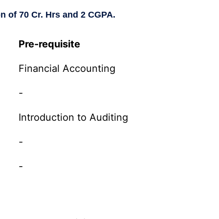
on of 70 Cr. Hrs and 2 CGPA.
Pre-requisite
Financial Accounting
-
Introduction to Auditing
-
-