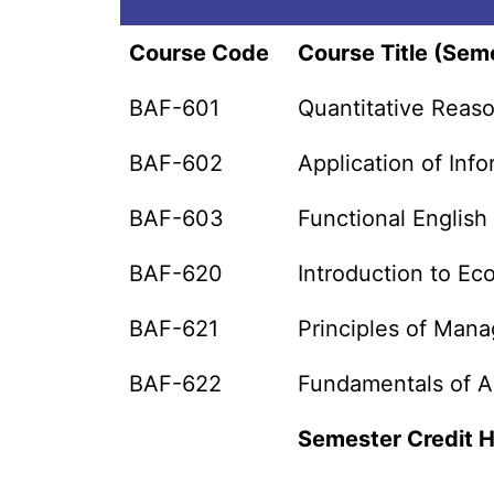
Course Code
Course Title (Seme
BAF-601
Quantitative Reaso
BAF-602
Application of In
BAF-603
Functional English
BAF-620
Introduction to E
BAF-621
Principles of Man
BAF-622
Fundamentals of A
Semester Credit 