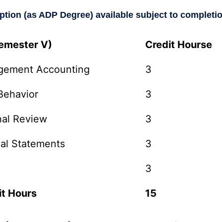
option (as ADP Degree) available subject to completi
Semester V)
Credit Hourse
gement Accounting
3
Behavior
3
nal Review
3
ial Statements
3
3
it Hours
15