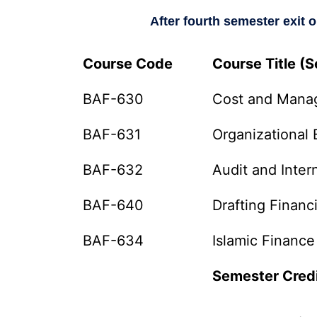
After fourth semester exit 
Course Code
Course Title (
BAF-630
Cost and Mana
BAF-631
Organizational 
BAF-632
Audit and Inter
BAF-640
Drafting Financ
BAF-634
Islamic Finance
Semester Cred