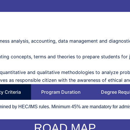
siness analysis, accounting, data management and diagnostic
ing concepts, terms and theories to prepare students for j
quantitative and qualitative methodologies to analyze prob
es as responsible citizen with the awareness of ethical and
ity Criteria
Program Duration
Degree Requ
ermined by HEC/IMS rules. Minimum 45% are mandatory for admi
ROAD MAP