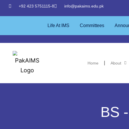
+92 423 5751115-8
info@pakaims.edu.pk
Life At IMS
Committees
Annou
Home
About
BS -