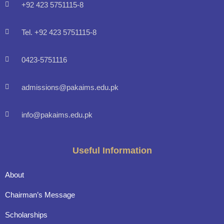
+92 423 5751115-8
Tel. +92 423 5751115-8
0423-5751116
admissions@pakaims.edu.pk
info@pakaims.edu.pk
Useful Information
About
Chairman’s Message
Scholarships