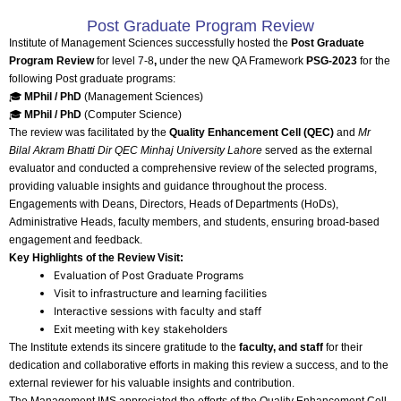
Post Graduate Program Review
Institute of Management Sciences successfully hosted the
Post Graduate
Program Review
for level 7-8
,
under the new QA Framework
PSG-2023
for the
following Post graduate programs:
🎓
MPhil / PhD
(Management Sciences)
🎓
MPhil / PhD
(Computer Science)
The review was facilitated by the
Quality Enhancement Cell (QEC)
and
Mr
Bilal Akram Bhatti Dir QEC Minhaj University Lahore
served as the external
evaluator and conducted a comprehensive review of the selected programs,
providing valuable insights and guidance throughout the process.
Engagements with Deans, Directors, Heads of Departments (HoDs),
Administrative Heads, faculty members, and students, ensuring broad-based
engagement and feedback.
Key Highlights of the Review Visit:
Evaluation of Post Graduate Programs
Visit to infrastructure and learning facilities
Interactive sessions with faculty and staff
Exit meeting with key stakeholders
The Institute extends its sincere gratitude to the
faculty, and staff
for their
dedication and collaborative efforts in making this review a success, and to the
external reviewer for his valuable insights and contribution.