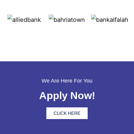
We Are Here For You
Apply Now!
CLICK HERE