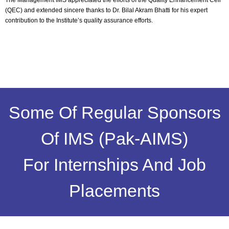
The Management IMS appreciated the efforts of the Quality Enhancement Cell
(QEC) and extended sincere thanks to Dr. Bilal Akram Bhatti for his expert
contribution to the Institute’s quality assurance efforts.
Some Of Regular Sponsors
Of IMS (Pak-AIMS)
For Internships And Job
Placements