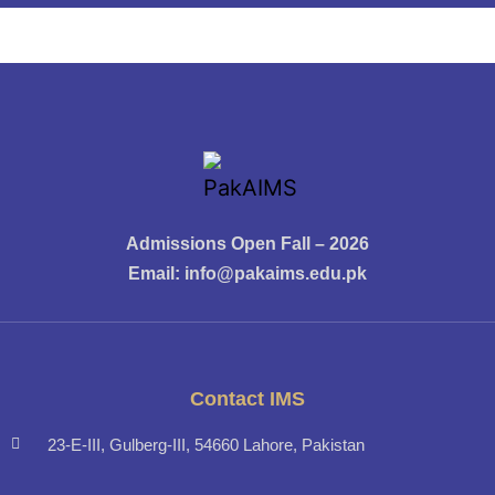
Admissions Open Fall – 2026
Email:
info@pakaims.edu.pk
Contact IMS
23-E-III, Gulberg-III, 54660 Lahore, Pakistan