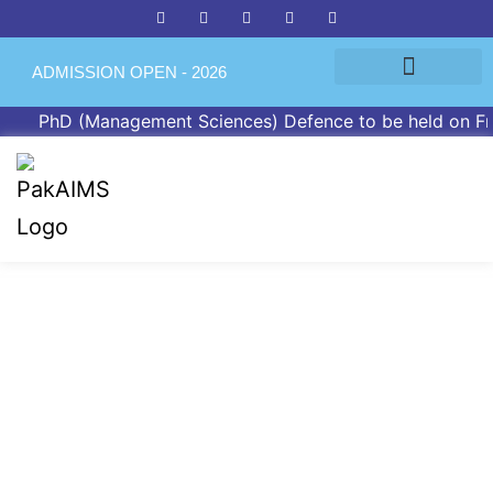
ADMISSION OPEN - 2026
PhD (Management Sciences) Defence to be held on Friday
PGPR