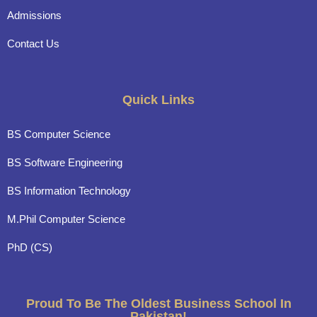
Admissions
Contact Us
Quick Links
BS Computer Science
BS Software Engineering
BS Information Technology
M.Phil Computer Science
PhD (CS)
Proud To Be The Oldest Business School In
Pakistan!