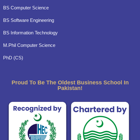
BS Computer Science
BS Software Engineering
BS Information Technology
M.Phil Computer Science
PhD (CS)
Proud To Be The Oldest Business School In
Pakistan!