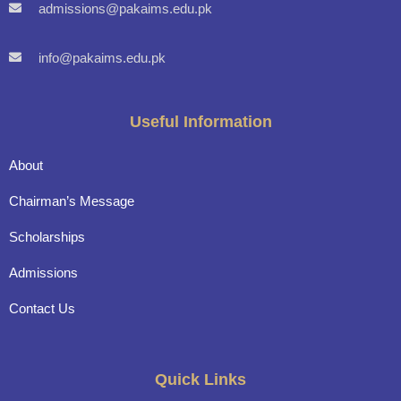
admissions@pakaims.edu.pk
info@pakaims.edu.pk
Useful Information
About
Chairman’s Message
Scholarships
Admissions
Contact Us
Quick Links