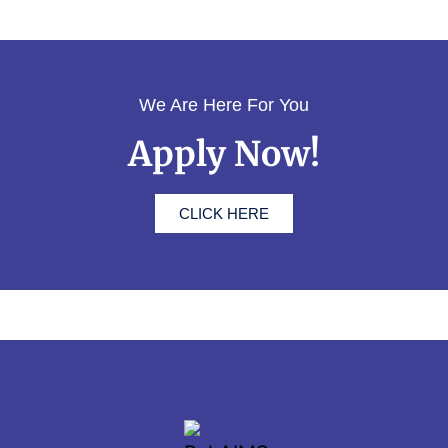
We Are Here For You
Apply Now!
CLICK HERE