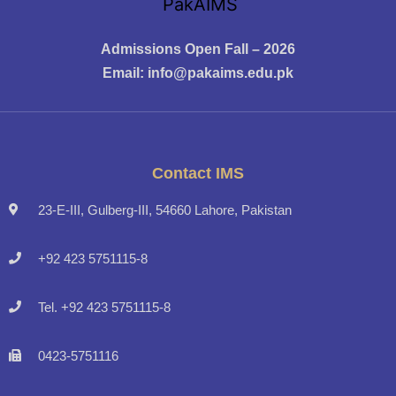
Admissions Open Fall – 2026
Email:
info@pakaims.edu.pk
Contact IMS
23-E-III, Gulberg-III, 54660 Lahore, Pakistan
+92 423 5751115-8
Tel. +92 423 5751115-8
0423-5751116