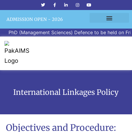
ADMISSION OPEN - 2026
PhD (Management Sciences) Defence to be held on Friday,
International Linkages Policy
Objectives and Procedure: