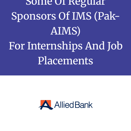
Some Of Regular
Sponsors Of IMS (Pak-
AIMS)
For Internships And Job
Placements