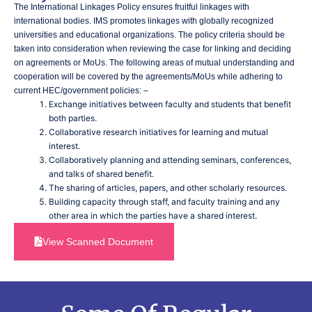
The International Linkages Policy ensures fruitful linkages with
international bodies. IMS promotes linkages with globally recognized
universities and educational organizations. The policy criteria should be
taken into consideration when reviewing the case for linking and deciding
on agreements or MoUs. The following areas of mutual understanding and
cooperation will be covered by the agreements/MoUs while adhering to
current HEC/government policies: –
Exchange initiatives between faculty and students that benefit
both parties.
Collaborative research initiatives for learning and mutual
interest.
Collaboratively planning and attending seminars, conferences,
and talks of shared benefit.
The sharing of articles, papers, and other scholarly resources.
Building capacity through staff, and faculty training and any
other area in which the parties have a shared interest.
View Scanned Document